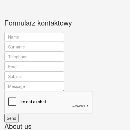
Formularz kontaktowy
About us