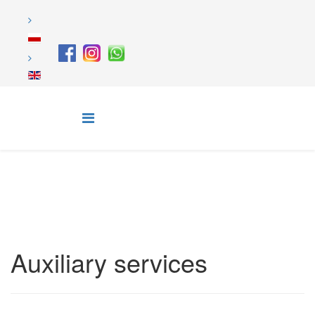
Auxiliary services