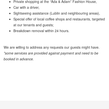
Private shopping at the
“
Ada & Adamˮ Fashion House,
Car with a driver,
Sightseeing assistance (Lublin and neighbouring areas),
Special offer of local coffee shops and restaurants, targeted
at our tenants and guests;
Breakdown removal within 24 hours.
We are willing to address any requests our guests might have.
*some services are provided against payment and need to be
booked in advance.