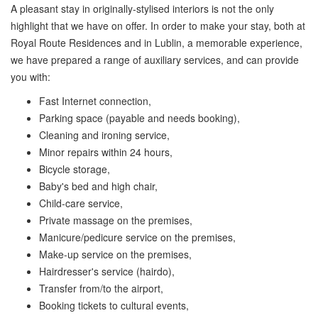
A pleasant stay in originally-stylised interiors is not the only
highlight that we have on offer. In order to make your stay, both at
Royal Route Residences and in Lublin, a memorable experience,
we have prepared a range of auxiliary services, and can provide
you with:
Fast Internet connection,
Parking space (payable and needs booking),
Cleaning and ironing service,
Minor repairs within 24 hours,
Bicycle storage,
Baby's bed and high chair,
Child-care service,
Private massage on the premises,
Manicure/pedicure service on the premises,
Make-up service on the premises,
Hairdresser's service (hairdo),
Transfer from/to the airport,
Booking tickets to cultural events,